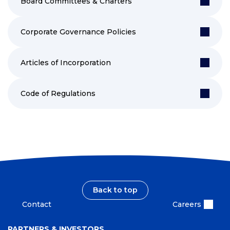
Board Committees & Charters
Corporate Governance Policies
Articles of Incorporation
Code of Regulations
Back to top
Contact
Careers
PARTNERS & INVESTORS