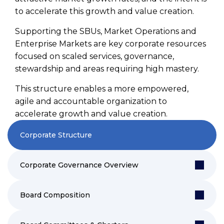
to accelerate this growth and value creation.
Supporting the SBUs, Market Operations and
Enterprise Markets are key corporate resources
focused on scaled services, governance,
stewardship and areas requiring high mastery.
This structure enables a more empowered,
agile and accountable organization to
accelerate growth and value creation.
Corporate Structure
Corporate Governance Overview
Board Composition