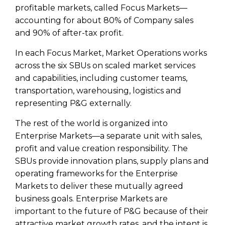
profitable markets, called Focus Markets—
accounting for about 80% of Company sales
and 90% of after-tax profit.
In each Focus Market, Market Operations works
across the six SBUs on scaled market services
and capabilities, including customer teams,
transportation, warehousing, logistics and
representing P&G externally.
The rest of the world is organized into
Enterprise Markets—a separate unit with sales,
profit and value creation responsibility. The
SBUs provide innovation plans, supply plans and
operating frameworks for the Enterprise
Markets to deliver these mutually agreed
business goals. Enterprise Markets are
important to the future of P&G because of their
attractive market growth rates, and the intent is