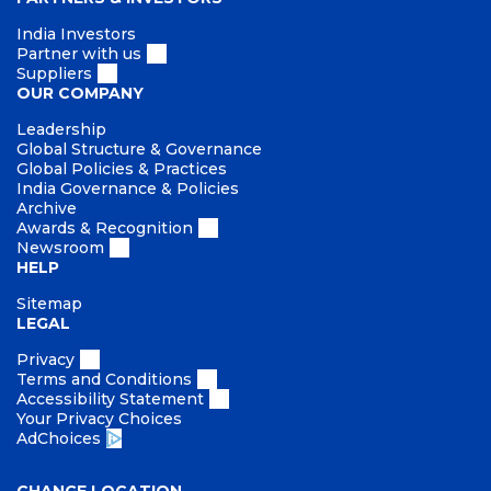
India Investors
Partner with us
Suppliers
OUR COMPANY
Leadership
Global Structure & Governance
Global Policies & Practices
India Governance & Policies
Archive
Awards & Recognition
Newsroom
HELP
Sitemap
LEGAL
Privacy
Terms and Conditions
Accessibility Statement
Your Privacy Choices
AdChoices