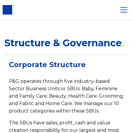
nsent
Structure & Governance
Corporate Structure
P&G operates through five industry-based
Sector Business Units or SBUs: Baby, Feminine
and Family Care; Beauty; Health Care; Grooming;
and Fabric and Home Care. We manage our 10
product categories within these SBUs.
The SBUs have sales, profit, cash and value
creation responsibility for our largest and most