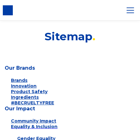
nsent
Sitemap
Our Brands
Brands
Innovation
Product Safety
Ingredients
#BECRUELTYFREE
Our Impact
Community Impact
Equality & Inclusion
Gender Equality