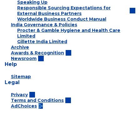
Speaking Up
Responsible Sourcing Expectations for
External Business Partners
Worldwide Business Conduct Manual
India Governance & Policies
Procter & Gamble Hygiene and Health Care
Limited
Gillette India Limited
Archive
Awards & Recognition
Newsroom
Help
Sitemap
Legal
Privacy
Terms and Conditions
AdChoices