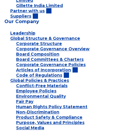
Limited
Gillette India Limited
Partner with us
Suppliers
Our Company
Leadership
Global Structure & Governance
Corporate Structure
Corporate Governance Overview
Board Composition
Board Committees & Charters
Corporate Governance Policies
Articles of Incorporation
Code of Regulations
Global Policies & Practices
Conflict-Free Materials
Employee Policies
Environmental Quality
Fair Pay
Human Rights Policy Statement
Non-Discrimination
Product Safety & Compliance
Purpose, Values and Principles
Social Media