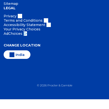
Sitemap
LEGAL
Privacy
Terms and Conditions
Accessibility Statement
Your Privacy Choices
AdChoices
CHANGE LOCATION
India
©
2026
Procter & Gamble