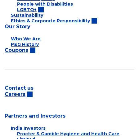
People with Disabilities
LGBTQ+
Sustainability
Ethics & Corporate Responsibility
Our Story
Who We Are
P&G History
Coupons
Contact us
Careers
Partners and Investors
India Investors
Procter & Gamble Hygiene and Health Care