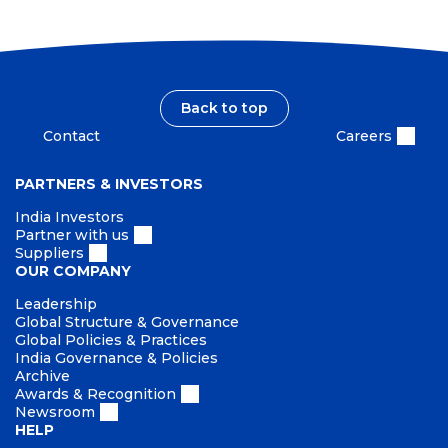
Back to top
Contact
Careers
PARTNERS & INVESTORS
India Investors
Partner with us
Suppliers
OUR COMPANY
Leadership
Global Structure & Governance
Global Policies & Practices
India Governance & Policies
Archive
Awards & Recognition
Newsroom
HELP