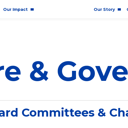
Our Impact
Our Story
y Impact
Who We Are
& Inclusion
P&G History
re & Gov
lity
Corporate Responsibility
E
ard Committees & Cha