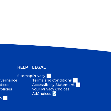
HELP
LEGAL
Sitemap
Privacy
Governance
Terms and Conditions
ctices
Accessibility Statement
olicies
Your Privacy Choices
AdChoices
n