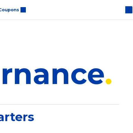
Coupons
ernance
rters