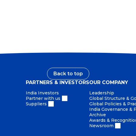
ew Charter
Back to top
PARTNERS & INVESTORS
OUR COMPANY
India Investors
Leadership
Partner with us
Global Structure & 
Suppliers
Global Policies & Pra
India Governance & P
Archive
Awards & Recognitio
Newsroom