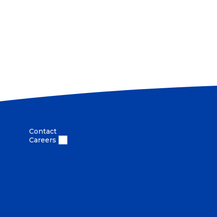
Vi
Contact
Careers