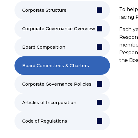
To help 
Corporate Structure
facing 
Corporate Governance Overview
Each ye
Respon
members
Board Composition
Respons
the Boa
Board Committees & Charters
P
Corporate Governance Policies
Me
Mc
Articles of Incorporation
Pu
Code of Regulations
an
re
pu