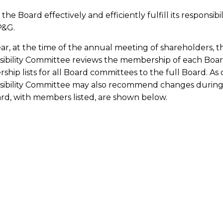
the Board effectively and efficiently fulfill its responsibi
P&G.
ar, at the time of the annual meeting of shareholders,
sibility Committee reviews the membership of each B
hip lists for all Board committees to the full Board. A
ibility Committee may also recommend changes during 
rd, with members listed, are shown below.
&G Audit Committee
mbership: B. Marc Allen, Craig Arnold, Brett Biggs, Chri
Carthy (Chair).
rpose: The Audit Committee has the responsibilities set fo
d integrity of the Company’s financial statements; the 
gulatory requirements; the Company’s overall risk man
blic accounting firm’s qualifications and independence