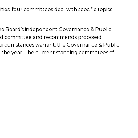
lities, four committees deal with specific topics
 the Board’s independent Governance & Public
oard committee and recommends proposed
s circumstances warrant, the Governance & Public
the year. The current standing committees of
stopher Kempczinski, and Christine M.
rth in its charter with respect to the quality
Company’s compliance with legal and
agement process; the independent registered
; the performance of the Company’s internal