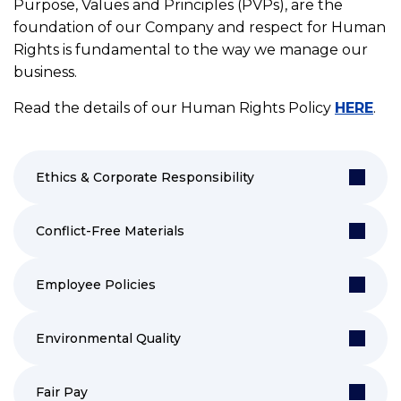
Purpose, Values and Principles (PVPs), are the
foundation of our Company and respect for Human
Rights is fundamental to the way we manage our
business.
Read the details of our Human Rights Policy
HERE
.
Ethics & Corporate Responsibility
Conflict-Free Materials
Employee Policies
Environmental Quality
Fair Pay