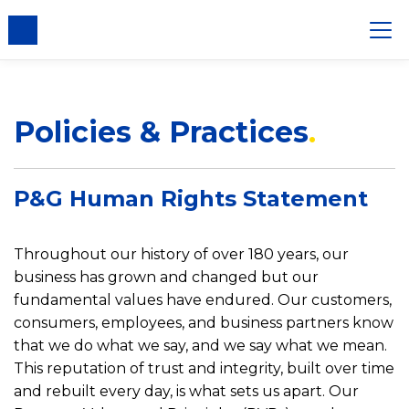
nsent
Policies & Practices
P&G Human Rights Statement
Throughout our history of over 180 years, our
business has grown and changed but our
fundamental values have endured. Our customers,
consumers, employees, and business partners know
that we do what we say, and we say what we mean.
This reputation of trust and integrity, built over time
and rebuilt every day, is what sets us apart. Our