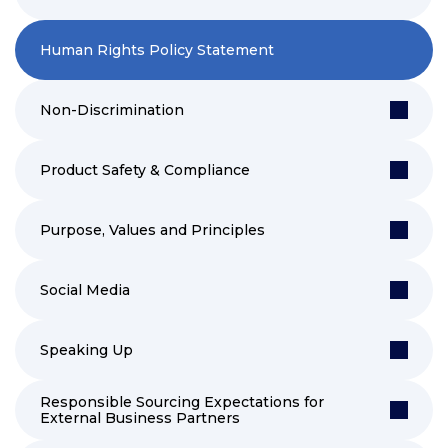
Human Rights Policy Statement
Non-Discrimination
Product Safety & Compliance
Purpose, Values and Principles
Social Media
Speaking Up
Responsible Sourcing Expectations for
External Business Partners