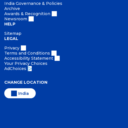
India Governance & Policies
Archive
Awards & Recognition
Newsroom
HELP
Sitemap
LEGAL
Privacy
Terms and Conditions
Accessibility Statement
Your Privacy Choices
AdChoices
CHANGE LOCATION
India