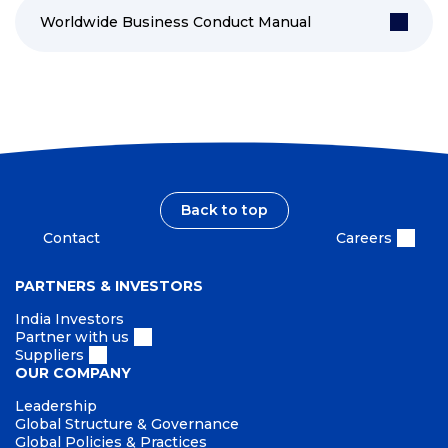
Worldwide Business Conduct Manual
Back to top
Contact
Careers
PARTNERS & INVESTORS
India Investors
Partner with us
Suppliers
OUR COMPANY
Leadership
Global Structure & Governance
Global Policies & Practices