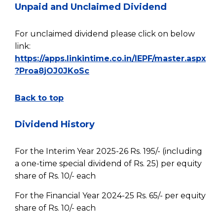
Unpaid and Unclaimed Dividend
For unclaimed dividend please click on below
link:
https://apps.linkintime.co.in/IEPF/master.aspx
?Proa8jOJ0JKoSc
Back to top
Dividend History
For the Interim Year 2025-26 Rs. 195/- (including
a one-time special dividend of Rs. 25) per equity
share of Rs. 10/- each
For the Financial Year 2024-25 Rs. 65/- per equity
share of Rs. 10/- each