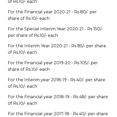
of Rs.10/- each
For the Financial year 2020-21 - Rs 80/- per
share of Rs.10/- each
For the Special Interim Year 2020-21 - Rs 150/-
per share of Rs.10/- each
For the Interim Year 2020-21 - Rs 85/- per share
of Rs.10/- each
For the Financial year 2019-20 - Rs 105/- per
share of Rs.10/- each
For the Interim year 2018-19 - Rs 40/- per share
of Rs.10/- each
For the Financial year 2018-19 - Rs 48/- per share
of Rs.10/- each
For the Financial year 2017-18 - Rs 40/- per share