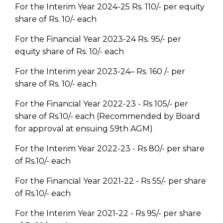
For the Interim Year 2024-25 Rs. 110/- per equity
share of Rs. 10/- each
For the Financial Year 2023-24 Rs. 95/- per
equity share of Rs. 10/- each
For the Interim year 2023-24– Rs. 160 /- per
share of Rs. 10/- each
For the Financial Year 2022-23 - Rs 105/- per
share of Rs.10/- each (Recommended by Board
for approval at ensuing 59th AGM)
For the Interim Year 2022-23 - Rs 80/- per share
of Rs.10/- each
For the Financial Year 2021-22 - Rs 55/- per share
of Rs.10/- each
For the Interim Year 2021-22 - Rs 95/- per share