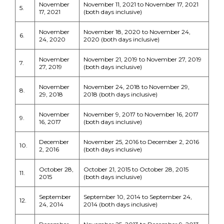
November
November 11, 2021 to November 17, 2021
5.
17, 2021
(both days inclusive)
November
November 18, 2020 to November 24,
6.
24, 2020
2020 (both days inclusive)
November
November 21, 2019 to November 27, 2019
7.
27, 2019
(both days inclusive)
November
November 24, 2018 to November 29,
8.
29, 2018
2018 (both days inclusive)
November
November 9, 2017 to November 16, 2017
9.
16, 2017
(both days inclusive)
December
November 25, 2016 to December 2, 2016
10.
2, 2016
(both days inclusive)
October 28,
October 21, 2015 to October 28, 2015
11.
2015
(both days inclusive)
September
September 10, 2014 to September 24,
12.
24, 2014
2014 (both days inclusive)