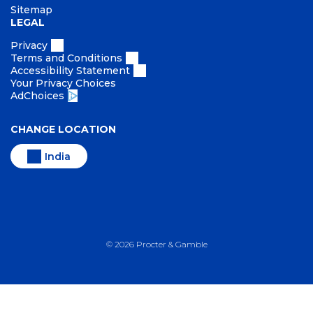
Sitemap
LEGAL
Privacy
Terms and Conditions
Accessibility Statement
Your Privacy Choices
AdChoices
CHANGE LOCATION
India
©
2026
Procter & Gamble