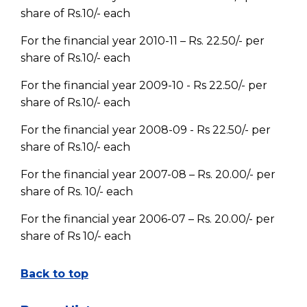
share of Rs.10/- each
For the financial year 2010-11 – Rs. 22.50/- per
share of Rs.10/- each
For the financial year 2009-10 - Rs 22.50/- per
share of Rs.10/- each
For the financial year 2008-09 - Rs 22.50/- per
share of Rs.10/- each
For the financial year 2007-08 – Rs. 20.00/- per
share of Rs. 10/- each
For the financial year 2006-07 – Rs. 20.00/- per
share of Rs 10/- each
Back to top