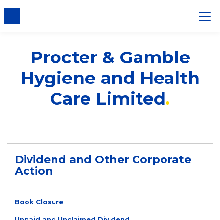
nsent
Procter & Gamble
Hygiene and Health
Care Limited
Dividend and Other Corporate
Action
Book Closure
Unpaid and Unclaimed Dividend