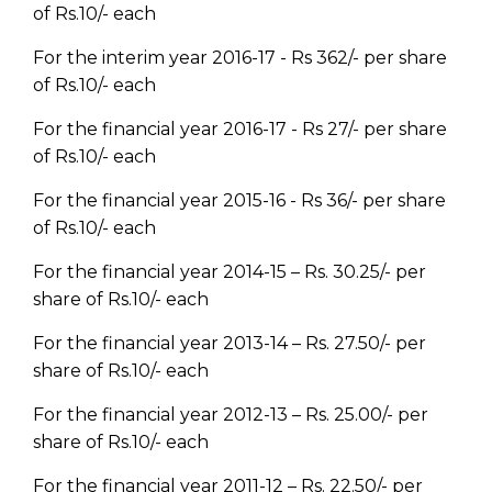
of Rs.10/- each
For the interim year 2016-17 - Rs 362/- per share
of Rs.10/- each
For the financial year 2016-17 - Rs 27/- per share
of Rs.10/- each
For the financial year 2015-16 - Rs 36/- per share
of Rs.10/- each
For the financial year 2014-15 – Rs. 30.25/- per
share of Rs.10/- each
For the financial year 2013-14 – Rs. 27.50/- per
share of Rs.10/- each
For the financial year 2012-13 – Rs. 25.00/- per
share of Rs.10/- each
For the financial year 2011-12 – Rs. 22.50/- per