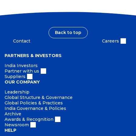
Back to top
Contact
Careers
PARTNERS & INVESTORS
India Investors
Partner with us
Suppliers
OUR COMPANY
Leadership
Global Structure & Governance
Global Policies & Practices
India Governance & Policies
Archive
Awards & Recognition
Newsroom
HELP