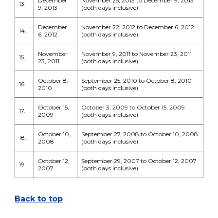
December
November 25, 2013 to December 9, 2013
13.
9, 2013
(both days inclusive)
December
November 22, 2012 to December 6, 2012
14.
6, 2012
(both days inclusive)
November
November 9, 2011 to November 23, 2011
15.
23, 2011
(both days inclusive)
October 8,
September 25, 2010 to October 8, 2010
16.
2010
(both days inclusive)
October 15,
October 3, 2009 to October 15, 2009
17.
2009
(both days inclusive)
October 10,
September 27, 2008 to October 10, 2008
18.
2008
(both days inclusive)
October 12,
September 29, 2007 to October 12, 2007
19.
2007
(both days inclusive)
Back to top