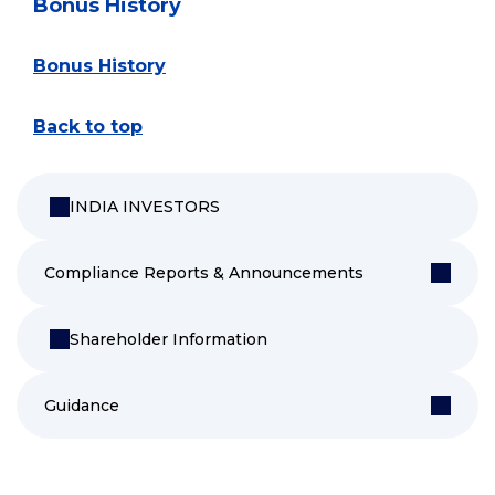
Bonus History
Bonus History
Back to top
INDIA INVESTORS
Compliance Reports & Announcements
Shareholder Information
Guidance