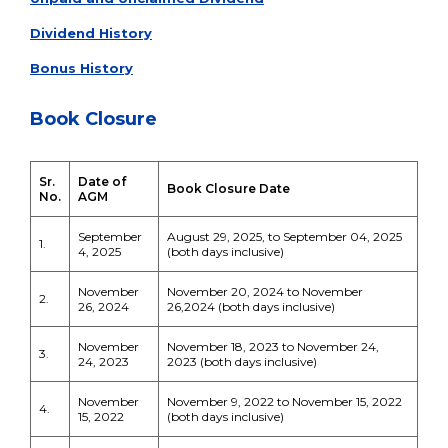
Dividend History
Bonus History
Book Closure
Sr.
Date of
Book Closure Date
No.
AGM
September
August 29, 2025, to September 04, 2025
1.
4, 2025
(both days inclusive)
November
November 20, 2024 to November
2.
26, 2024
26,2024 (both days inclusive)
November
November 18, 2023 to November 24,
3.
24, 2023
2023 (both days inclusive)
November
November 9, 2022 to November 15, 2022
4.
15, 2022
(both days inclusive)