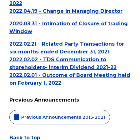
2022
2022.04.19 - Change in Managing Director
2020.03.31 - Intimation of Closure of trading
Window
2022.02.21 - Related Party Transactions for
six months ended December 31, 2021
2022.02.02 - TDS Communication to
shareholders- Interim Dividend 2021-22
2022.02.01 - Outcome of Board Meeting held
on February 1, 2022
Previous Announcements
Previous Announcements 2015-2021
Back to top