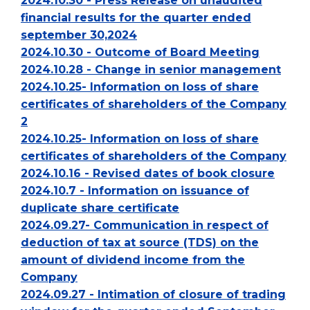
2024.10.30 - Press Release on unaudited
financial results for the quarter ended
september 30,2024
2024.10.30 - Outcome of Board Meeting
2024.10.28 - Change in senior management
2024.10.25- Information on loss of share
certificates of shareholders of the Company
2
2024.10.25- Information on loss of share
certificates of shareholders of the Company
2024.10.16 - Revised dates of book closure
2024.10.7 - Information on issuance of
duplicate share certificate
2024.09.27- Communication in respect of
deduction of tax at source (TDS) on the
amount of dividend income from the
Company
2024.09.27 - Intimation of closure of trading