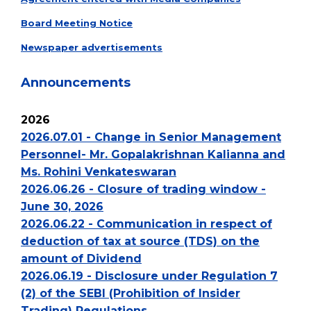
Board Meeting Notice
Newspaper advertisements
Announcements
2026
2026.07.01 - Change in Senior Management
Personnel- Mr. Gopalakrishnan Kalianna and
Ms. Rohini Venkateswaran
2026.06.26 - Closure of trading window -
June 30, 2026
2026.06.22 - Communication in respect of
deduction of tax at source (TDS) on the
amount of Dividend
2026.06.19 - Disclosure under Regulation 7
(2) of the SEBI (Prohibition of Insider
Trading) Regulations