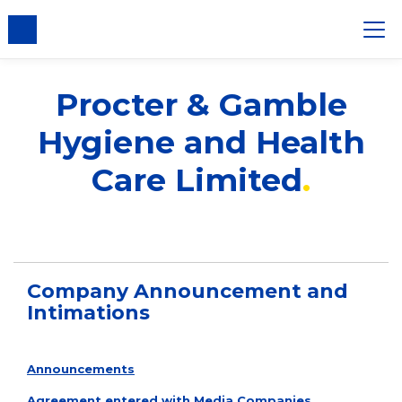
nsent
Procter & Gamble
Hygiene and Health
Care Limited
Company Announcement and
Intimations
Announcements
Agreement entered with Media Companies