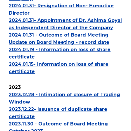
2024.01.31- Resignation of Non- Executive
Director
2024.01.31- Appointment of Dr. Ashima Goyal
as Independent Director of the Company
2024.01.31 - Outcome of Board Meeting
Update on Board Meeting - record date
2024.01.19 - Information on loss of share
certificate
2024.01.15- Information on loss of share
certificate
2023
2023.12.28 - Intimation of closure of Trading
Window
2023.12.22- Issuance of duplicate share
certificate
2023.11.30 - Outcome of Board Meeting