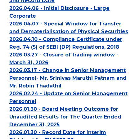
and Record Date
2026.04.06 - Initial Disclosure - Large
Corporate
2026.04.07 - Special Window for Transfer
and Dematerialisation of Physical Securities
2026.04.10 - Compliance Certificate under
Reg. 74 (5) of SEBI (DP) Regulations, 2018
2026.03.27 - Closure of trading window -
March 31, 2026
2026.03.17 - Change in Senior Management
Personnel- Mr. Srinivas Maruthi Patnam and
Mr. Robin Thadathil
2026.02.24 - Update on Senior Management
Personnel
2026.01.30 - Board Meeting Outcome for
Unaudited Results for The Quarter Ended
December 31, 2025
2026.01.30 - Record Date for Interim