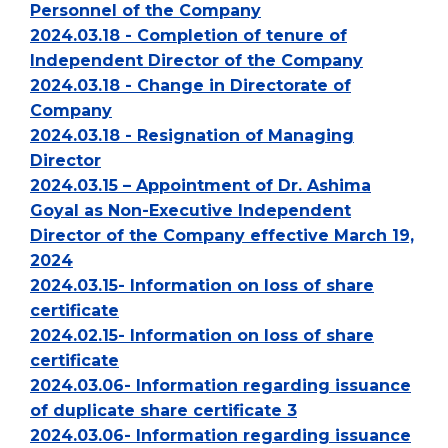
Personnel of the Company
2024.03.18 - Completion of tenure of
Independent Director of the Company
2024.03.18 - Change in Directorate of
Company
2024.03.18 - Resignation of Managing
Director
2024.03.15 – Appointment of Dr. Ashima
Goyal as Non-Executive Independent
Director of the Company effective March 19,
2024
2024.03.15- Information on loss of share
certificate
2024.02.15- Information on loss of share
certificate
2024.03.06- Information regarding issuance
of duplicate share certificate 3
2024.03.06- Information regarding issuance