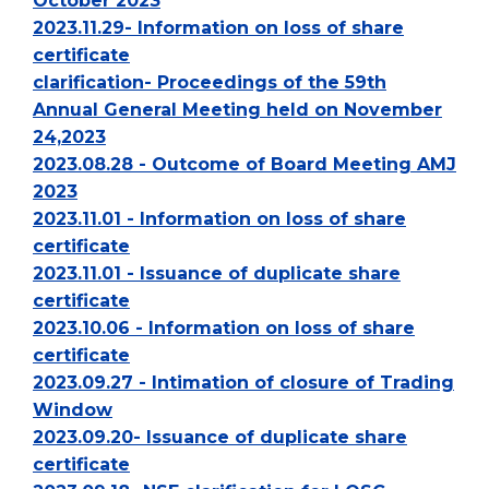
October 2023
2023.11.29- Information on loss of share
certificate
clarification- Proceedings of the 59th
Annual General Meeting held on November
24,2023
2023.08.28 - Outcome of Board Meeting AMJ
2023
2023.11.01 - Information on loss of share
certificate
2023.11.01 - Issuance of duplicate share
certificate
2023.10.06 - Information on loss of share
certificate
2023.09.27 - Intimation of closure of Trading
Window
2023.09.20- Issuance of duplicate share
certificate