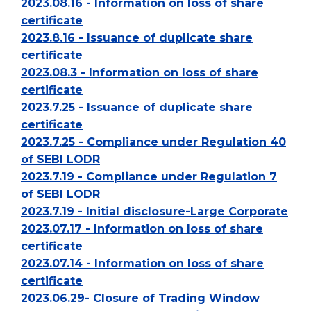
2023.08.16 - Information on loss of share
certificate
2023.8.16 - Issuance of duplicate share
certificate
2023.08.3 - Information on loss of share
certificate
2023.7.25 - Issuance of duplicate share
certificate
2023.7.25 - Compliance under Regulation 40
of SEBI LODR
2023.7.19 - Compliance under Regulation 7
of SEBI LODR
2023.7.19 - Initial disclosure-Large Corporate
2023.07.17 - Information on loss of share
certificate
2023.07.14 - Information on loss of share
certificate
2023.06.29- Closure of Trading Window