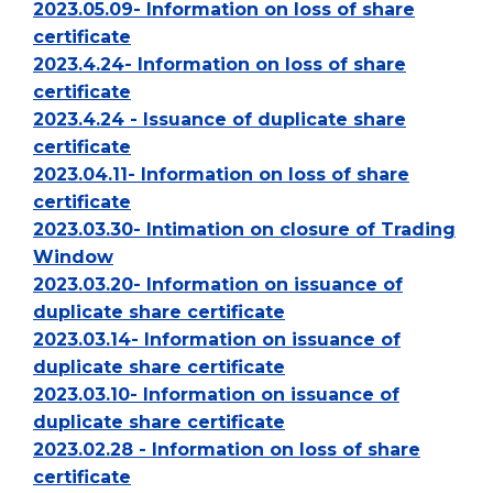
2023.05.09- Information on loss of share
certificate
2023.4.24- Information on loss of share
certificate
2023.4.24 - Issuance of duplicate share
certificate
2023.04.11- Information on loss of share
certificate
2023.03.30- Intimation on closure of Trading
Window
2023.03.20- Information on issuance of
duplicate share certificate
2023.03.14- Information on issuance of
duplicate share certificate
2023.03.10- Information on issuance of
duplicate share certificate
2023.02.28 - Information on loss of share
certificate