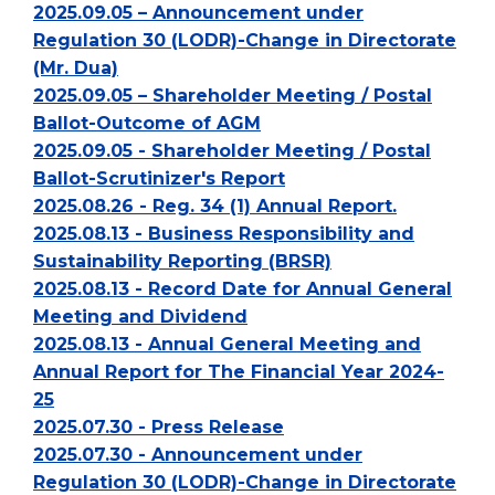
2025.09.05 – Announcement under
Regulation 30 (LODR)-Change in Directorate
(Mr. Dua)
2025.09.05 – Shareholder Meeting / Postal
Ballot-Outcome of AGM
2025.09.05 - Shareholder Meeting / Postal
Ballot-Scrutinizer's Report
2025.08.26 - Reg. 34 (1) Annual Report.
2025.08.13 - Business Responsibility and
Sustainability Reporting (BRSR)
2025.08.13 - Record Date for Annual General
Meeting and Dividend
2025.08.13 - Annual General Meeting and
Annual Report for The Financial Year 2024-
25
2025.07.30 - Press Release
2025.07.30 - Announcement under
Regulation 30 (LODR)-Change in Directorate