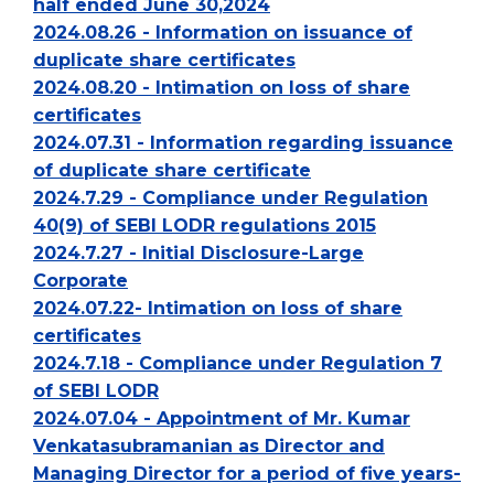
half ended June 30,2024
2024.08.26 - Information on issuance of
duplicate share certificates
2024.08.20 - Intimation on loss of share
certificates
2024.07.31 - Information regarding issuance
of duplicate share certificate
2024.7.29 - Compliance under Regulation
40(9) of SEBI LODR regulations 2015
2024.7.27 - Initial Disclosure-Large
Corporate
2024.07.22- Intimation on loss of share
certificates
2024.7.18 - Compliance under Regulation 7
of SEBI LODR
2024.07.04 - Appointment of Mr. Kumar
Venkatasubramanian as Director and
Managing Director for a period of five years-