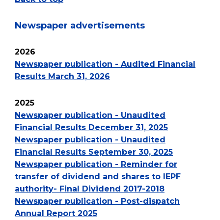
Newspaper advertisements
2026
Newspaper publication - Audited Financial
Results March 31, 2026
2025
Newspaper publication - Unaudited
Financial Results December 31, 2025
Newspaper publication - Unaudited
Financial Results September 30, 2025
Newspaper publication - Reminder for
transfer of dividend and shares to IEPF
authority- Final Dividend 2017-2018
Newspaper publication - Post-dispatch
Annual Report 2025