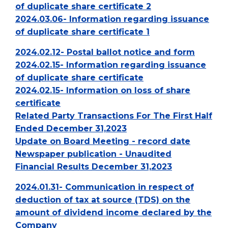
of duplicate share certificate 2
2024.03.06- Information regarding issuance
of duplicate share certificate 1
2024.02.12- Postal ballot notice and form
2024.02.15- Information regarding issuance
of duplicate share certificate
2024.02.15- Information on loss of share
certificate
Related Party Transactions For The First Half
Ended December 31,2023
Update on Board Meeting - record date
Newspaper publication - Unaudited
Financial Results December 31,2023
2024.01.31- Communication in respect of
deduction of tax at source (TDS) on the
amount of dividend income declared by the
Company