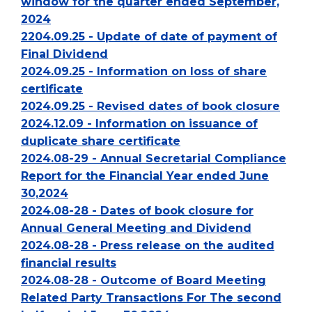
window for the quarter ended September,
2024
2204.09.25 - Update of date of payment of
Final Dividend
2024.09.25 - Information on loss of share
certificate
2024.09.25 - Revised dates of book closure
2024.12.09 - Information on issuance of
duplicate share certificate
2024.08-29 - Annual Secretarial Compliance
Report for the Financial Year ended June
30,2024
2024.08-28 - Dates of book closure for
Annual General Meeting and Dividend
2024.08-28 - Press release on the audited
financial results
2024.08-28 - Outcome of Board Meeting
Related Party Transactions For The second