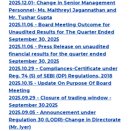
2025.12.01- Change in Senior Management
Personnel- Ms. Maithreyi Jagannathan and
Mr. Tushar Gupta
2025.11.06 - Board Meeting Outcome for
Unaudited Results for The Quarter Ended
September 30, 2025
2025.11.06 - Press Release on unaudited
financial results for the quarter ended
September 30, 2025
2025.10.29 – Compliances-Certificate under
Reg. 74 (5) of SEBI (DP) Regulations, 2018
2025.10.15 - Update On Purpose Of Board
Meeting
2025.09.29 - Closure of trading window -
September 30,2025
2025.09.05 - Announcement under
Regulation 30 (LODR)-Change in Directorate
(Mr. Iyer)