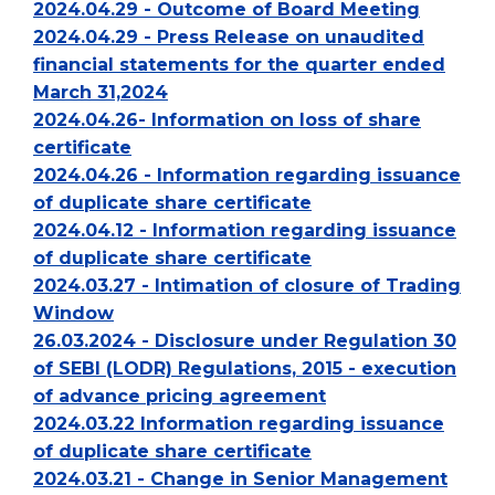
2024.04.29 - Outcome of Board Meeting
2024.04.29 - Press Release on unaudited
financial statements for the quarter ended
March 31,2024
2024.04.26- Information on loss of share
certificate
2024.04.26 - Information regarding issuance
of duplicate share certificate
2024.04.12 - Information regarding issuance
of duplicate share certificate
2024.03.27 - Intimation of closure of Trading
Window
26.03.2024 - Disclosure under Regulation 30
of SEBI (LODR) Regulations, 2015 - execution
of advance pricing agreement
2024.03.22 Information regarding issuance
of duplicate share certificate
2024.03.21 - Change in Senior Management