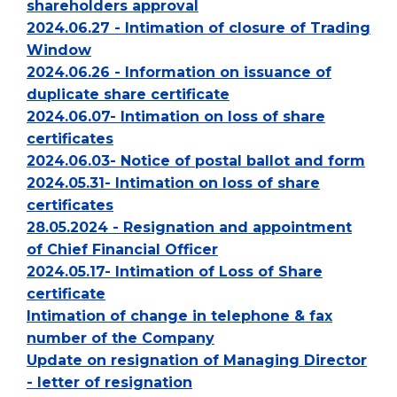
shareholders approval
2024.06.27 - Intimation of closure of Trading
Window
2024.06.26 - Information on issuance of
duplicate share certificate
2024.06.07- Intimation on loss of share
certificates
2024.06.03- Notice of postal ballot and form
2024.05.31- Intimation on loss of share
certificates
28.05.2024 - Resignation and appointment
of Chief Financial Officer
2024.05.17- Intimation of Loss of Share
certificate
Intimation of change in telephone & fax
number of the Company
Update on resignation of Managing Director
- letter of resignation