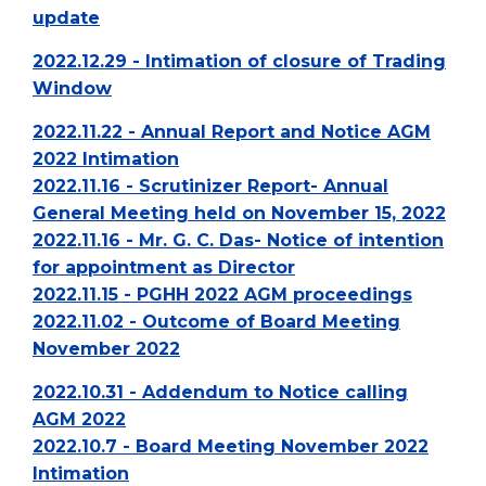
update
2022.12.29 - Intimation of closure of Trading
Window
2022.11.22 - Annual Report and Notice AGM
2022 Intimation
2022.11.16 - Scrutinizer Report- Annual
General Meeting held on November 15, 2022
2022.11.16 - Mr. G. C. Das- Notice of intention
for appointment as Director
2022.11.15 - PGHH 2022 AGM proceedings
2022.11.02 - Outcome of Board Meeting
November 2022
2022.10.31 - Addendum to Notice calling
AGM 2022
2022.10.7 - Board Meeting November 2022
Intimation