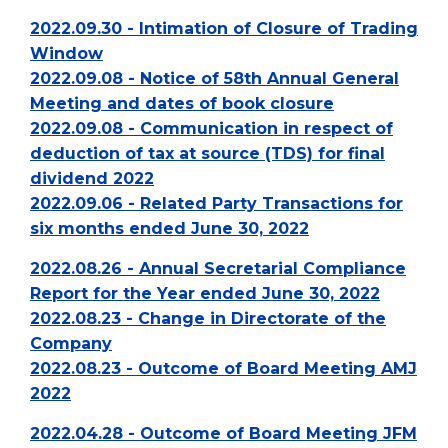
2022.09.30 - Intimation of Closure of Trading
Window
2022.09.08 - Notice of 58th Annual General
Meeting and dates of book closure
2022.09.08 - Communication in respect of
deduction of tax at source (TDS) for final
dividend 2022
2022.09.06 - Related Party Transactions for
six months ended June 30, 2022
2022.08.26 - Annual Secretarial Compliance
Report for the Year ended June 30, 2022
2022.08.23 - Change in Directorate of the
Company
2022.08.23 - Outcome of Board Meeting AMJ
2022
2022.04.28 - Outcome of Board Meeting JFM