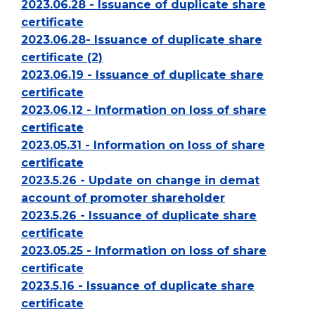
2023.06.28 - Issuance of duplicate share
certificate
2023.06.28- Issuance of duplicate share
certificate (2)
2023.06.19 - Issuance of duplicate share
certificate
2023.06.12 - Information on loss of share
certificate
2023.05.31 - Information on loss of share
certificate
2023.5.26 - Update on change in demat
account of promoter shareholder
2023.5.26 - Issuance of duplicate share
certificate
2023.05.25 - Information on loss of share
certificate
2023.5.16 - Issuance of duplicate share
certificate