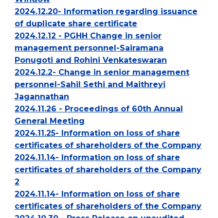
2024.12.20- Information regarding issuance
of duplicate share certificate
2024.12.12 - PGHH Change in senior
management personnel-Sairamana
Ponugoti and Rohini Venkateswaran
2024.12.2- Change in senior management
personnel-Sahil Sethi and Maithreyi
Jagannathan
2024.11.26 - Proceedings of 60th Annual
General Meeting
2024.11.25- Information on loss of share
certificates of shareholders of the Company
2024.11.14- Information on loss of share
certificates of shareholders of the Company
2
2024.11.14- Information on loss of share
certificates of shareholders of the Company