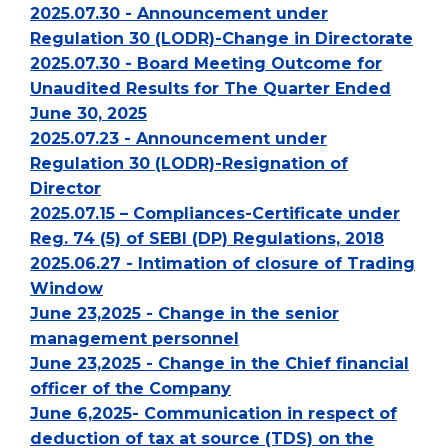
2025.07.30 - Announcement under
Regulation 30 (LODR)-Change in Directorate
2025.07.30 - Board Meeting Outcome for
Unaudited Results for The Quarter Ended
June 30, 2025
2025.07.23 - Announcement under
Regulation 30 (LODR)-Resignation of
Director
2025.07.15 – Compliances-Certificate under
Reg. 74 (5) of SEBI (DP) Regulations, 2018
2025.06.27 - Intimation of closure of Trading
Window
June 23,2025 - Change in the senior
management personnel
June 23,2025 - Change in the Chief financial
officer of the Company
June 6,2025- Communication in respect of
deduction of tax at source (TDS) on the