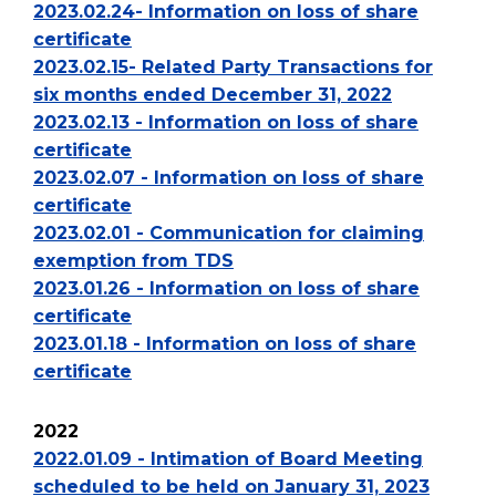
2023.02.24- Information on loss of share
certificate
2023.02.15- Related Party Transactions for
six months ended December 31, 2022
2023.02.13 - Information on loss of share
certificate
2023.02.07 - Information on loss of share
certificate
2023.02.01 - Communication for claiming
exemption from TDS
2023.01.26 - Information on loss of share
certificate
2023.01.18 - Information on loss of share
certificate
2022
2022.01.09 - Intimation of Board Meeting
scheduled to be held on January 31, 2023