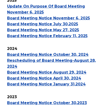
2025
Update On Purpose Of Board Meeting
November 6, 2025
Board Meeting Notice November 6, 2025
Board Meeting Notice July 30,2025
Board Meeting Notice May 27, 2025
Board Meeting Notice February 11, 2025
2024
Board Meeting Notice October 30, 2024
Rescheduling of Board Meeting-August 28,
2024
Board Meeting Notice August 29, 2024
Board Meeting Notice April 30, 2024
Board Meeting Notice January 31,2024
2023
Board Meeting Notice October 30,2023