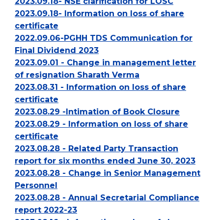
2023.09.18- NSE clarification for LOSC
2023.09.18- Information on loss of share
certificate
2022.09.06-PGHH TDS Communication for
Final Dividend 2023
2023.09.01 - Change in management letter
of resignation Sharath Verma
2023.08.31 - Information on loss of share
certificate
2023.08.29 -Intimation of Book Closure
2023.08.29 - Information on loss of share
certificate
2023.08.28 - Related Party Transaction
report for six months ended June 30, 2023
2023.08.28 - Change in Senior Management
Personnel
2023.08.28 - Annual Secretarial Compliance
report 2022-23