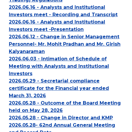
2026.06.16 - Analysts and Institutional
Investors meet - Recording and Transcript
2026.06.16 - Analysts and Institutional
Investors meet -Presentation
2026.06.12 - Change in Senior Management
Personnel- Mr. Mohit Pradhan and Mr. Girish
Kalyanaraman
2026.06.03 - Intimation of Schedule of
Meeting with Analysts and Institutional
Investors
2026.05.29 - Secretarial compliance
certificate for the Financial year ended
March 31, 2026
2026.05.28 - Outcome of the Board Meeting
held on May 28, 2026
2026.05.28 - Change in Director and KMP
2026.05.28- 62nd Annual General Meeting