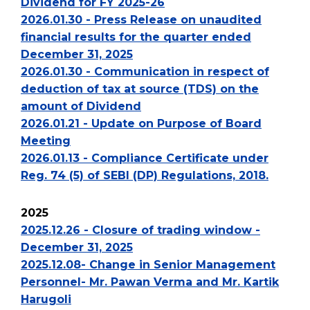
Dividend for FY 2025-26
2026.01.30 - Press Release on unaudited
financial results for the quarter ended
December 31, 2025
2026.01.30 - Communication in respect of
deduction of tax at source (TDS) on the
amount of Dividend
2026.01.21 - Update on Purpose of Board
Meeting
2026.01.13 - Compliance Certificate under
Reg. 74 (5) of SEBI (DP) Regulations, 2018.
2025
2025.12.26 - Closure of trading window -
December 31, 2025
2025.12.08- Change in Senior Management
Personnel- Mr. Pawan Verma and Mr. Kartik
Harugoli