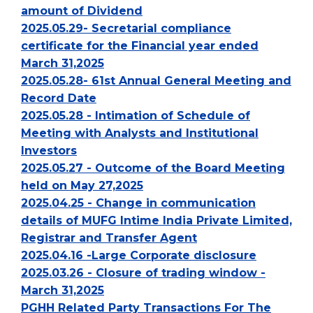
amount of Dividend
2025.05.29- Secretarial compliance
certificate for the Financial year ended
March 31,2025
2025.05.28- 61st Annual General Meeting and
Record Date
2025.05.28 - Intimation of Schedule of
Meeting with Analysts and Institutional
Investors
2025.05.27 - Outcome of the Board Meeting
held on May 27,2025
2025.04.25 - Change in communication
details of MUFG Intime India Private Limited,
Registrar and Transfer Agent
2025.04.16 -Large Corporate disclosure
2025.03.26 - Closure of trading window -
March 31,2025
PGHH Related Party Transactions For The