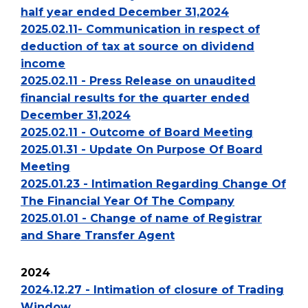
half year ended December 31,2024
2025.02.11- Communication in respect of
deduction of tax at source on dividend
income
2025.02.11 - Press Release on unaudited
financial results for the quarter ended
December 31,2024
2025.02.11 - Outcome of Board Meeting
2025.01.31 - Update On Purpose Of Board
Meeting
2025.01.23 - Intimation Regarding Change Of
The Financial Year Of The Company
2025.01.01 - Change of name of Registrar
and Share Transfer Agent
2024
2024.12.27 - Intimation of closure of Trading
Window