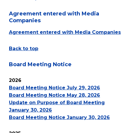
Agreement entered with Media
Companies
Agreement entered with Media Companies
Back to top
Board Meeting Notice
2026
Board Meeting Notice July 29, 2026
Board Meeting Notice May 28, 2026
Update on Purpose of Board Meeting
January 30, 2026
Board Meeting Notice January 30, 2026