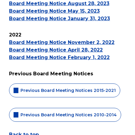
Board Meeting Notice August 28, 2023
Board Meeting Notice May 15, 2023
Board Meeting Notice January 31, 2023
2022
Board Meeting Notice November 2, 2022
Board Meeting Notice April 28, 2022
Board Meeting Notice February 1, 2022
Previous Board Meeting Notices
Previous Board Meeting Notices 2015-2021
Previous Board Meeting Notices 2010-2014
Back to top